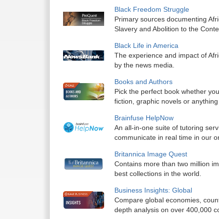
Black Freedom Struggle
Primary sources documenting Afri
Slavery and Abolition to the Cont
Black Life in America
The experience and impact of Afr
by the news media.
Books and Authors
Pick the perfect book whether you
fiction, graphic novels or anything
Brainfuse HelpNow
An all-in-one suite of tutoring ser
communicate in real time in our o
Britannica Image Quest
Contains more than two million im
best collections in the world.
Business Insights: Global
Compare global economies, countri
depth analysis on over 400,000 