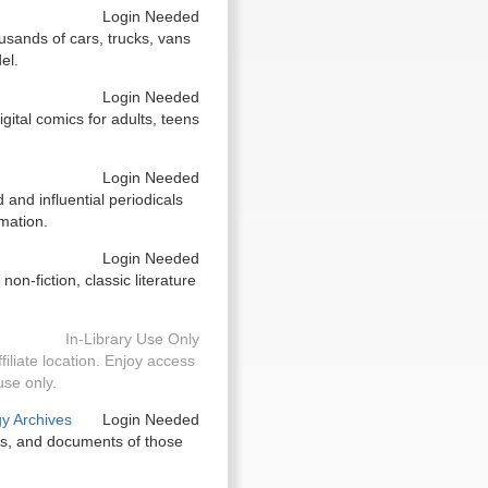
Login Needed
usands of cars, trucks, vans
el.
Login Needed
igital comics for adults, teens
Login Needed
and influential periodicals
mation.
Login Needed
n-fiction, classic literature
In-Library Use Only
filiate location. Enjoy access
use only.
gy Archives
Login Needed
tos, and documents of those