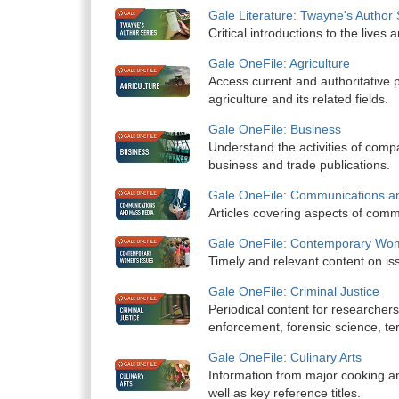
Gale Literature: Twayne's Author 
Critical introductions to the lives 
Gale OneFile: Agriculture
Access current and authoritative p
agriculture and its related fields.
Gale OneFile: Business
Understand the activities of comp
business and trade publications.
Gale OneFile: Communications a
Articles covering aspects of comm
Gale OneFile: Contemporary Wom
Timely and relevant content on is
Gale OneFile: Criminal Justice
Periodical content for researchers
enforcement, forensic science, te
Gale OneFile: Culinary Arts
Information from major cooking a
well as key reference titles.