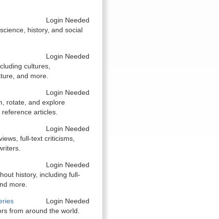
Login Needed
 science, history, and social
Login Needed
cluding cultures,
ature, and more.
Login Needed
, rotate, and explore
 reference articles.
Login Needed
ews, full-text criticisms,
riters.
Login Needed
ut history, including full-
and more.
eries
Login Needed
ors from around the world.