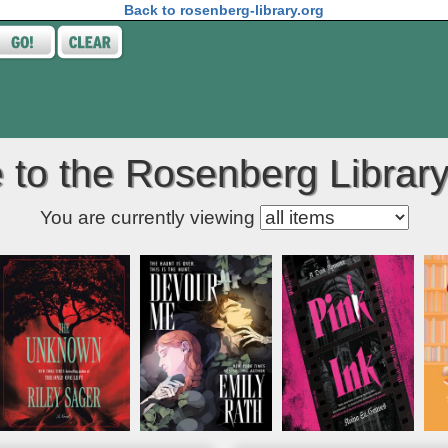
Back to rosenberg-library.org
to the Rosenberg Library
Kids' item filter
You are currently viewing