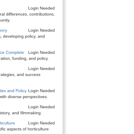
Login Needed
ral differences, contributions,
unity.
eory
Login Needed
, developing policy, and
nce Complete
Login Needed
ation, funding, and policy.
Login Needed
trategies, and success
ies and Policy
Login Needed
with diverse perspectives.
Login Needed
istory, and filmmaking.
iculture
Login Needed
ific aspects of horticulture