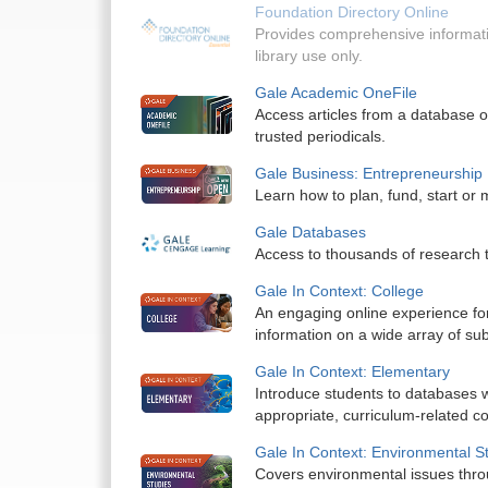
Foundation Directory Online
Provides comprehensive informati
library use only.
Gale Academic OneFile
Access articles from a database of
trusted periodicals.
Gale Business: Entrepreneurship
Learn how to plan, fund, start or
Gale Databases
Access to thousands of research 
Gale In Context: College
An engaging online experience fo
information on a wide array of sub
Gale In Context: Elementary
Introduce students to databases w
appropriate, curriculum-related co
Gale In Context: Environmental S
Covers environmental issues throu