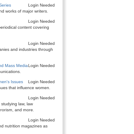
Series
Login Needed
and works of major writers.
Login Needed
eriodical content covering
Login Needed
anies and industries through
nd Mass Media
Login Needed
unications.
en's Issues
Login Needed
sues that influence women.
Login Needed
 studying law, law
rrorism, and more.
Login Needed
nd nutrition magazines as