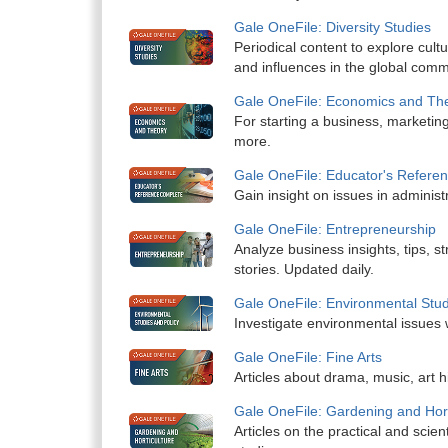
Gale OneFile: Diversity Studies
Periodical content to explore cultu
and influences in the global comm
Gale OneFile: Economics and Th
For starting a business, marketing
more.
Gale OneFile: Educator's Refere
Gain insight on issues in administr
Gale OneFile: Entrepreneurship
Analyze business insights, tips, s
stories. Updated daily.
Gale OneFile: Environmental Stud
Investigate environmental issues 
Gale OneFile: Fine Arts
Articles about drama, music, art h
Gale OneFile: Gardening and Hort
Articles on the practical and scient