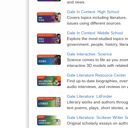
and news.
Gale In Context: High School
Covers topics including literature,
issues using different sources.
Gale In Context: Middle School
Explore the most-studied topics in
government, people, history, liter
Gale Interactive: Science
Science comes to life as you zoom
interactive 3D models with related
Gale Literature Resource Center
Find up-to-date biographies, overvi
audio interviews, and reviews on w
Gale Literature: LitFinder
Literary works and authors througho
text poems, plays, short stories, 
Gale Literature: Scribner Writer S
Original scholarly essays on auth