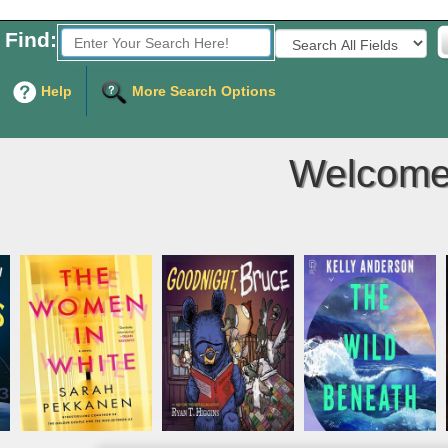
Find:
Fields to Search:
Help
More Search Options
Welcome 