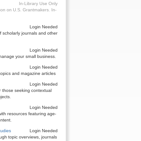
In-Library Use Only
on on U.S. Grantmakers. In-
Login Needed
 scholarly journals and other
Login Needed
 manage your small business.
Login Needed
topics and magazine articles
Login Needed
r those seeking contextual
jects.
Login Needed
ith resources featuring age-
ntent.
tudies
Login Needed
gh topic overviews, journals