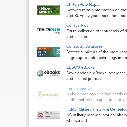
Chilton Auto Repair
Detailed repair information on tho
and SUVs by year, make and mod
Comics Plus
Entire collection of thousands of d
and children.
Computer Database
Access hundreds of the most-read 
to get up-to-date technology infor
EBSCO eBooks
Downloadable eBooks: reference, no
and full text journals.
Family Search
Make genealogy findings at this af
to 400 million+ images. In-library 
Fold3; Military History & Genealo
US military records: stories, pho
who served.