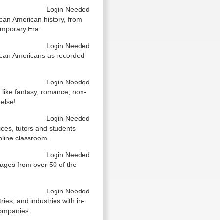
Login Needed
can American history, from
emporary Era.
Login Needed
ican Americans as recorded
Login Needed
 like fantasy, romance, non-
 else!
Login Needed
vices, tutors and students
nline classroom.
Login Needed
ages from over 50 of the
Login Needed
es, and industries with in-
companies.