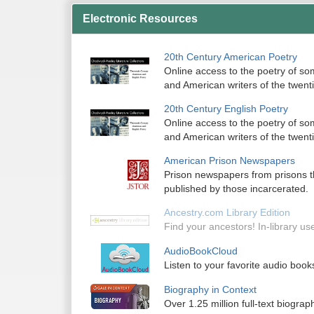
Electronic Resources
20th Century American Poetry
Online access to the poetry of so
and American writers of the twenti
20th Century English Poetry
Online access to the poetry of so
and American writers of the twenti
American Prison Newspapers
Prison newspapers from prisons t
published by those incarcerated.
Ancestry.com Library Edition
Find your ancestors! In-library use
AudioBookCloud
Listen to your favorite audio books 
Biography in Context
Over 1.25 million full-text biograph