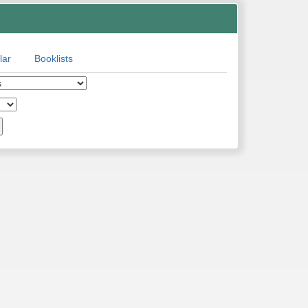
lar
Booklists