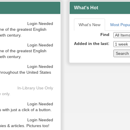
What's Hot
Login Needed
What's New
Most Popu
me of the greatest English
Find
eth century.
Added in the last:
Login Needed
me of the greatest English
Search
eth century.
Login Needed
hroughout the United States
In-Library Use Only
 only.
Login Needed
with just a click of a button.
Login Needed
ies & articles. Pictures too!