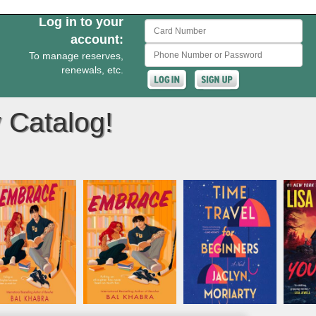
Log in to your
Card Number
account:
Phone Number or Password
To manage reserves,
renewals, etc.
 Catalog!