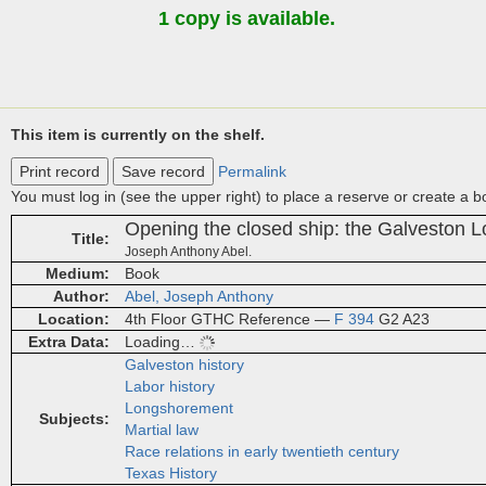
1 copy is available.
This item is currently on the shelf.
Print record
Save record
Permalink
You must log in (see the upper right) to place a reserve or create a 
Opening the closed ship: the Galveston 
Title
Joseph Anthony Abel.
Medium
Book
Author
Abel, Joseph Anthony
Location
4th Floor GTHC Reference —
F 394
G2 A23
Extra Data
Loading…
Galveston history
Labor history
Longshorement
Subjects
Martial law
Race relations in early twentieth century
Texas History