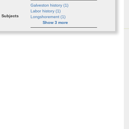
Galve­ston his­to­ry (
1
)
Labor his­to­ry (
1
)
Subjects
Long­shore­ment (
1
)
Show
3
more