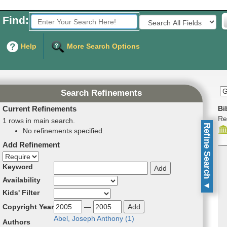
Find:
Fields to Search:
Help
More Search Options
Search Refinements
Current Refinements
Bi
Re
1 rows in main search.
Refine Search
No refinements specified.
Add Refinement
Refinement direction
Keyword
Availability
▼
Kids' Filter
Copyright Year
—
Abel, Joseph An­tho­ny (
1
)
Authors