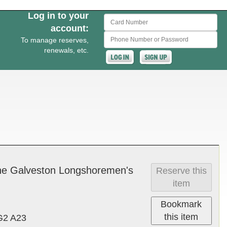
Log in to your
Card Number
account:
Phone Number or Password
To manage reserves,
renewals, etc.
the Galve­ston Long­shore­men's
Reserve this
item
Bookmark
this item
G2 A23