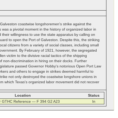
 Galveston coastwise longshoremen's strike against the
was a pivotal moment in the history of organized labor in
their willingness to use the state apparatus by calling on
rd to open the Port of Galveston. Despite this, the striking
l citizens from a variety of social classes, including small
 government. By February of 1921, however, the segregated
n victim to the divisive racial tactics of the shipping
non-discrimination in hiring on their docks. Further
 legislature passed Governor Hobby's notorious Open Port Law
workers and others to engage in strikes deemed harmful to
trike not only destroyed the coastwise longshore unions in
rom which Texas's organized labor movement did not recover
Location
Status
or GTHC Reference — F 394 G2 A23
In