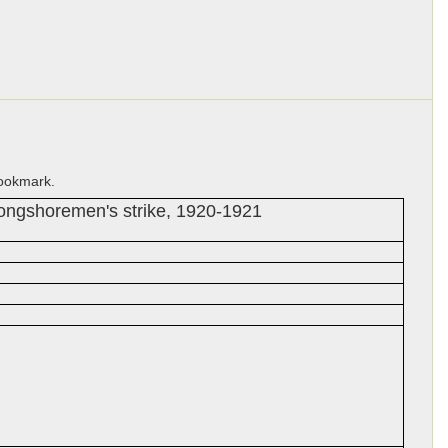
bookmark.
Longshoremen's strike, 1920-1921