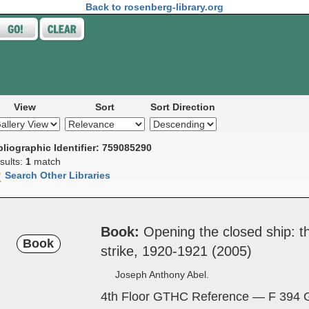
Back to rosenberg-library.org
View
Sort
Sort Direction
bliographic Identifier: 759085290
sults:
1
match
Search Other Libraries
Book
Open­ing the ­closed ­ship: 
Book
strike, 1920-1921 (2005)
Joseph Anthony Abel.
4th Floor GTHC Reference — F 394 