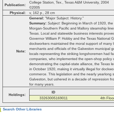
College Station, Tex., Texas A&M University, 2004
Publication
©2005
Physical
v, 162 p., 28 cm
General
"Major Subject: History."
Summary
Subject
Beginning in March of 1920, the
Morgan-Southern Pacific and Mallory steamship lines 
Texas. Local and statewide business interests proved 
Governor William P. Hobby and the Texas National Gua
dockworkers maintained the moral support of many loca
merchants and officials of the Galveston municipal
Note
locals representing the striking longshoremen had falle
companies, who implemented the open-shop policy of 
demonstrating the capital-state alliance, the Texas
in October 1920, making it virtually illegal for dock
commerce. This legislation and the nearly yearlong s
Galveston, but ushered in a decade of repression f
for many years.
ID
Holdings
33263005169011
4th Flo
Search Other Libraries