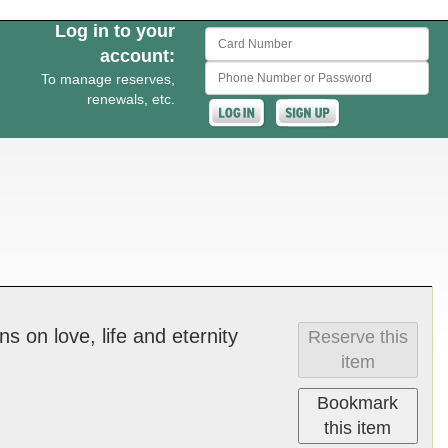
Log in to your
Card Number
account:
Phone Number or Password
To manage reserves,
renewals, etc.
n­s on love, life and e­ter­ni­ty
Reserve this
item
Bookmark
this item