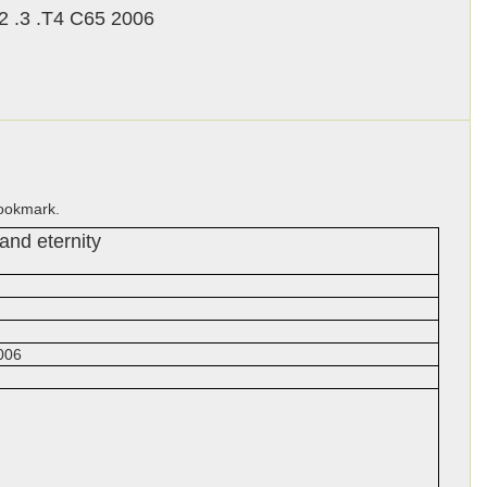
 .3 .T4 C65 2006
bookmark.
 and eternity
006