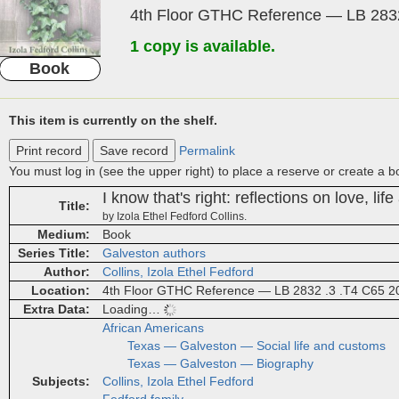
4th Floor GTHC Reference — LB 2832
1 copy is available.
Book
This item is currently on the shelf.
Print record
Save record
Permalink
You must log in (see the upper right) to place a reserve or create a 
I know that's right: reflections on love, life
Title
by Izola Ethel Fedford Collins.
Medium
Book
Series Title
Galveston authors
Author
Collins, Izola Ethel Fedford
Location
4th Floor GTHC Reference — LB 2832 .3 .T4 C65 2
Extra Data
Loading…
African Americans
Texas — Galveston — Social life and customs
Texas — Galveston — Biography
Subjects
Collins, Izola Ethel Fedford
Fedford family