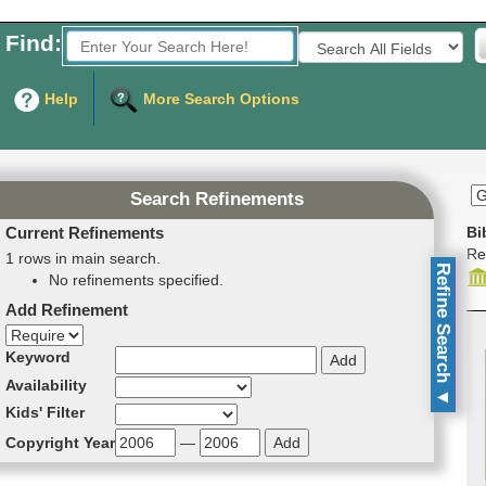
Find:
Fields to Search:
Help
More Search Options
Search Refinements
Current Refinements
Bi
Re
1 rows in main search.
Refine Search
No refinements specified.
Add Refinement
Refinement direction
Keyword
Availability
▼
Kids' Filter
Copyright Year
—