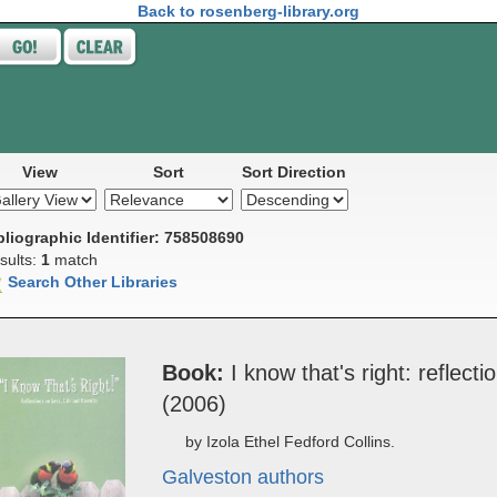
Back to rosenberg-library.org
View
Sort
Sort Direction
bliographic Identifier: 758508690
sults:
1
match
Search Other Libraries
Book
I ­know that's right: re­flec­tio
(2006)
by Izola Ethel Fedford Collins.
Galveston authors