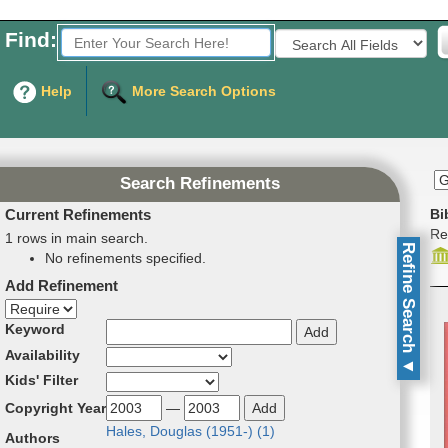
Find:
Fields to Search:
Help
More Search Options
Search Refinements
Current Refinements
Bi
Re
1 rows in main search.
Refine Search
No refinements specified.
Add Refinement
Refinement direction
Keyword
Availability
▼
Kids' Filter
Copyright Year
—
Hales, Dou­glas (1951-) (
1
)
Authors