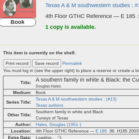
Texas A & M southwestern studies ; #
4th Floor GTHC Reference — E 185 
Book
1 copy is available.
This item is currently on the shelf.
Print record
Save record
Permalink
You must log in (see the upper right) to place a reserve or create a 
A southern family in white & Black: the C
Title
Douglas Hales.
Medium
Book
Texas A & M southwestern studies ; (#13)
Series Title
Texas authors
Southern family in white and Black
Other Title
Cuneys of Texas
Author
Hales, Douglas (1951-)
Location
4th Floor GTHC Reference —
E 185
.96 .H185 2003
Extra Data
Loading…