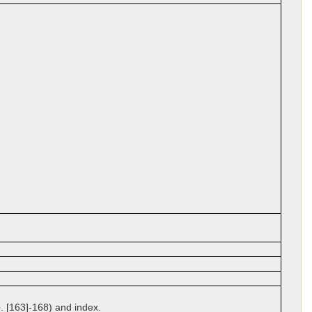
p. [163]-168) and index.