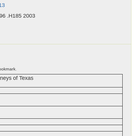
13
.96 .H185 2003
bookmark.
uneys of Texas