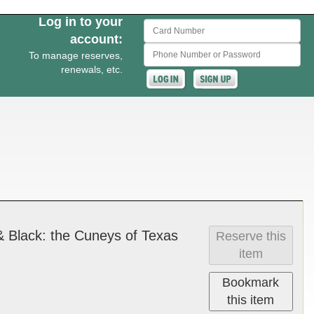
Log in to your
Card Number
account:
Phone Number or Password
To manage reserves,
renewals, etc.
e & Black­: the Cuneys of Texas
Reserve this
item
Bookmark
this item