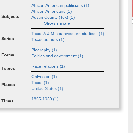
African Amer­i­can politi­cians (
1
)
African Amer­i­cans (
1
)
Subjects
Austin Coun­ty (Tex) (
1
)
Show
7
more
Tex­as­ A & M ­south­west­ern s­tud­ies ; (
1
)
Series
Tex­as­ au­thors (
1
)
Biog­ra­phy (
1
)
Forms
Pol­i­tic­s and ­gov­ern­ment (
1
)
Race re­la­tions (
1
)
Topics
Galve­ston (
1
)
Texas (
1
)
Places
Unit­ed S­tates (
1
)
1865-1950 (
1
)
Times