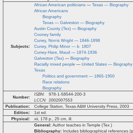
African American politicians
—
Texas — Biography
African Americans
Biography
Texas — Galveston — Biography
Austin County (Tex)
—
Biography
Cooney family
Cuney, Norris Wright — 1846-1898
Subjects
Cuney, Philip Minor — b. 1807
Cuney-Hare, Maud — 1874-1936
Galveston (Tex)
—
Biography
Racially mixed people
—
United States — Biography
Texas
Politics and government — 1865-1950
Race relations
Biography
ISBN
978-1-58544-200-3
Number
LCCN
2002007553
Publication
College Station, Texas A&M University Press, 2003
Edition
1st ed.
Physical
xii, 178 p., 25 cm, ill.
General
Author teaches in Temple (Tex.)
Bibliography
Includes bibliographical references (