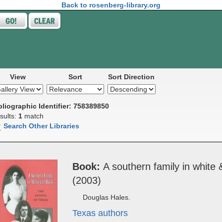
Back to rosenberg-library.org
View
Sort
Sort Direction
bliographic Identifier: 758389850
sults:
1
match
Search Other Libraries
Book
A south­ern ­fam­i­ly in whit
(2003)
Douglas Hales.
Texas authors