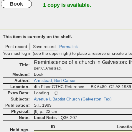
Book
1 copy is available.
This item is currently on the shelf.
Print record
Save record
Permalink
You must log in (see the upper right) to place a reserve or create a 
Reminiscence of a church in Galveston: t
Title
Bert C. Armstead.
Medium
Book
Author
Armstead, Bert Carson
Location
4th Floor GTHC Reference — BX 6480 .G2 A8 1989
Extra Data
Loading…
Subjects
Avenue L Baptist Church (Galveston, Tex)
Publication
S.l., 1989
Physical
[8] p., 22 cm
Note
Local Note
LQ36-207
ID
Locati
Holdings