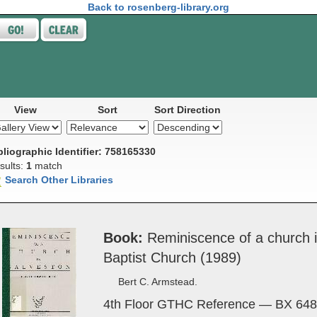
Back to rosenberg-library.org
View
Sort
Sort Direction
bliographic Identifier: 758165330
sults:
1
match
Search Other Libraries
Book
Rem­i­nis­cence of a church 
Bap­tist Church (1989)
Bert C. Armstead.
4th Floor GTHC Reference — BX 648