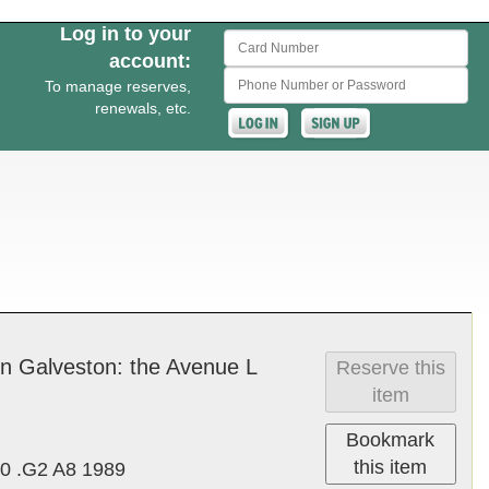
Log in to your
Card Number
account:
Phone Number or Password
To manage reserves,
renewals, etc.
in Galve­ston: the Av­enue L
Reserve this
item
Bookmark
this item
0 .G2 A8 1989