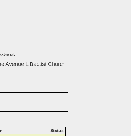
bookmark.
he Avenue L Baptist Church
on
Status