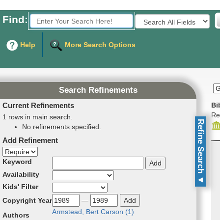
Find:
Fields to Search:
Help
More Search Options
Search Refinements
Current Refinements
Bi
Re
1 rows in main search.
Refine Search
No refinements specified.
Add Refinement
Refinement direction
Keyword
Availability
▼
Kids' Filter
Copyright Year
—
Arm­stead­, Bert Car­son (
1
)
Authors