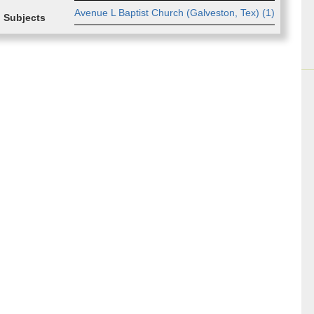
Av­enue L Bap­tist Church (Galve­ston, Tex) (
1
)
Subjects