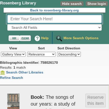
Rosenberg Library
Hide search
Show login
Back to rosenberg-library.org
Fields to Search:
Help
More Search Options
View
Sort
Sort Direction
Bibliographic Identifier: 758026170
Results:
1
match
Search Other Libraries
Refine Search
Book
The songs of
Reserve
this item
our years: a s­tudy of