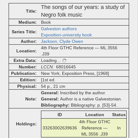
The songs of our years: a study of
Title
Negro folk music
Medium
Book
Galveston authors
Series Title
Exposition-university book
Author
Jackson, Clyde Owen
4th Floor GTHC Reference — ML 3556
Location
.J39
Extra Data
Loading…
Number
LCCN
68016645
Publication
New York, Exposition Press, [1968]
Edition
[1st ed.
Physical
54 p., 21 cm
General
Inscribed by the author.
Note
General
Author is a native Galvestonian.
Bibliography
Bibliography: p. [53]-54.
ID
Location
Status
4th Floor GTHC
Holdings
33263002639636
Reference —
In
ML 3556 .J39