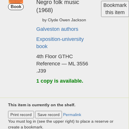
Ne­gro ­folk ­mu­sic
Bookmark
Book
(1968)
this item
by Cly­de Owen Jack­son
Galveston authors
Exposition-university
book
4th Floor GTHC
Reference — ML 3556
.J39
1 copy is available.
This item is currently on the shelf.
Print record
Save record
Permalink
You must log in (see the upper right) to place a reserve or
create a bookmark.